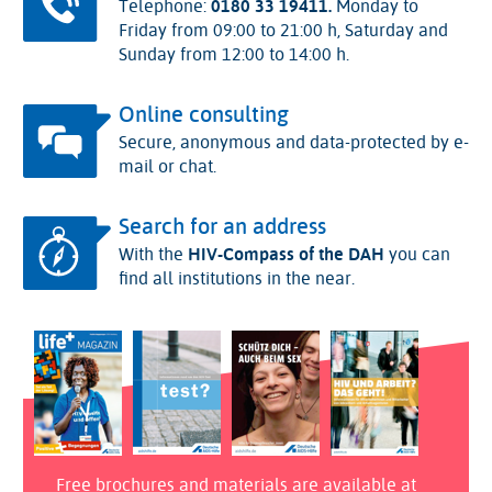
Telephone:
0180 33 19411.
Monday to
Friday from 09:00 to 21:00 h, Saturday and
Sunday from 12:00 to 14:00 h.
Online consulting
Secure, anonymous and data-protected by e-
mail or chat.
Search for an address
With the
HIV-Compass of the DAH
you can
find all institutions in the near.
Free brochures and materials are available at