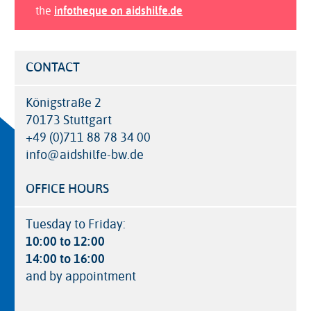
the
infotheque on aidshilfe.de
CONTACT
Königstraße 2
70173 Stuttgart
+49 (0)711 88 78 34 00
info@aidshilfe-bw.de
OFFICE HOURS
Tuesday to Friday:
10:00 to 12:00
14:00 to 16:00
and by appointment