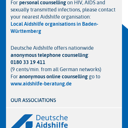
For
personal counselling
on HIV, AIDS and
sexually transmitted infections, please contact
your nearest Aidshilfe organisation:
Local Aidshilfe organisations in Baden-
Württemberg
Deutsche Aidshilfe offers nationwide
anonymous telephone counselling
:
0180 33 19 411
(9 cents/min. from all German networks)
For
anonymous online counselling
go to
www.aidshilfe-beratung.de
OUR ASSOCIATIONS
Logos