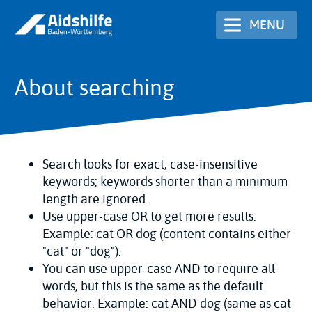
Skip
MENU
to
main
content
About searching
Search looks for exact, case-insensitive
keywords; keywords shorter than a minimum
length are ignored.
Use upper-case OR to get more results.
Example: cat OR dog (content contains either
"cat" or "dog").
You can use upper-case AND to require all
words, but this is the same as the default
behavior. Example: cat AND dog (same as cat