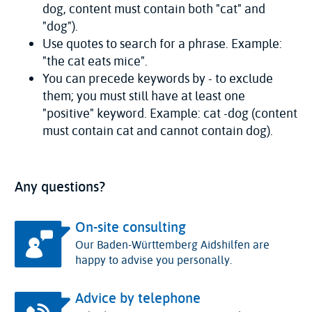
dog, content must contain both "cat" and
"dog").
Use quotes to search for a phrase. Example:
"the cat eats mice".
You can precede keywords by - to exclude
them; you must still have at least one
"positive" keyword. Example: cat -dog (content
must contain cat and cannot contain dog).
Any questions?
On-site consulting
Our Baden-Württemberg Aidshilfen are
happy to advise you personally.
Advice by telephone