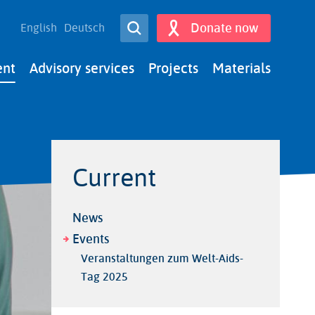
Open Search
Donate now
English
Deutsch
Search
ent
Advisory services
Projects
Materials
Current
News
Events
Veranstaltungen zum Welt-Aids-
Tag 2025