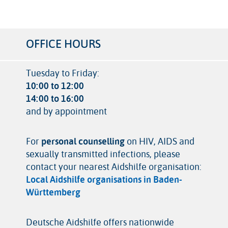
OFFICE HOURS
Tuesday to Friday:
10:00 to 12:00
14:00 to 16:00
and by appointment
For
personal counselling
on HIV, AIDS and
sexually transmitted infections, please
contact your nearest Aidshilfe organisation:
Local Aidshilfe organisations in Baden-
Württemberg
Deutsche Aidshilfe offers nationwide