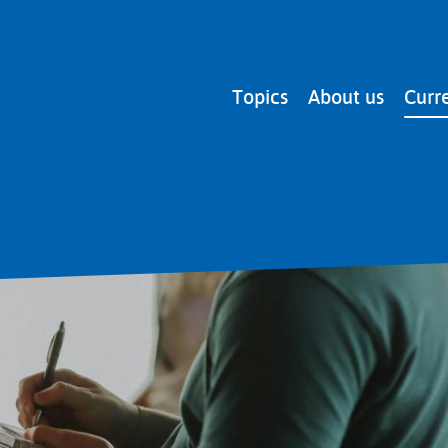
Main
Topics
About us
Curr
navigation