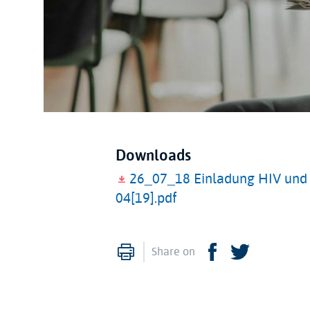
Downloads
26_07_18 Einladung HIV und I
04[19].pdf
Print
Facebook
Twitter
Share on