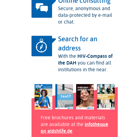
Online consulting
Secure, anonymous and
data-protected by e-mail
or chat.
Search for an
address
With the
HIV-Compass of
the DAH
you can find all
institutions in the near.
Free brochures and materials
are available at the
infotheque
on aidshilfe.de