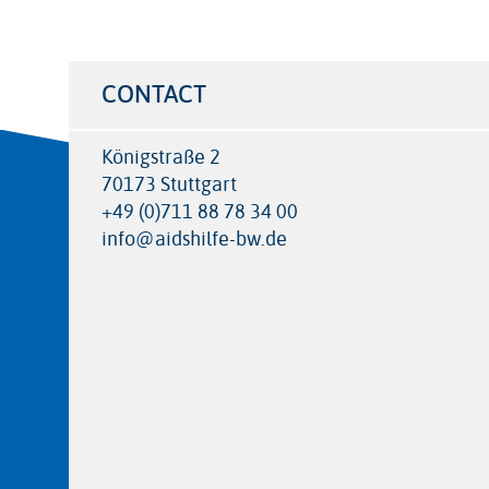
CONTACT
Königstraße 2
70173 Stuttgart
+49 (0)711 88 78 34 00
info@aidshilfe-bw.de