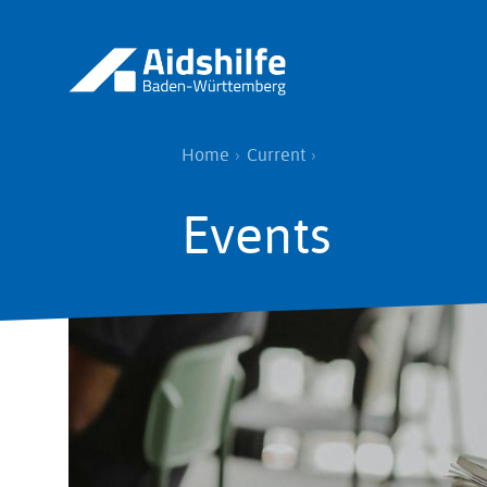
Skip
to
main
content
Breadcrumb
Home
Current
Events