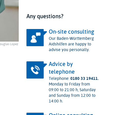
Any questions?
On-site consulting
Our Baden-Württemberg
Aidshilfen are happy to
ouglas Lopez
advise you personally.
Advice by
telephone
Telephone:
0180 33 19411.
Monday to Friday from
09:00 to 21:00 h, Saturday
and Sunday from 12:00 to
14:00 h.