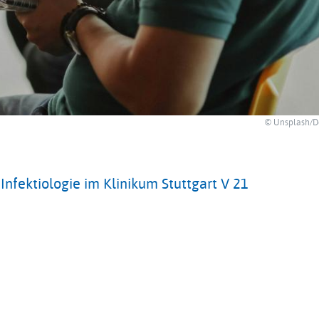
© Unsplash/D
nfektiologie im Klinikum Stuttgart V 21