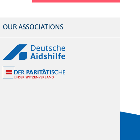
OUR ASSOCIATIONS
Logos